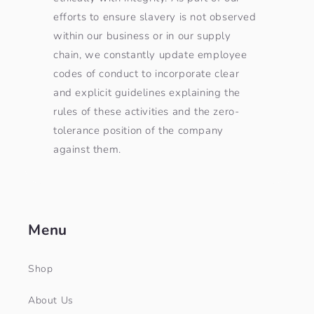
efforts to ensure slavery is not observed
within our business or in our supply
chain, we constantly update employee
codes of conduct to incorporate clear
and explicit guidelines explaining the
rules of these activities and the zero-
tolerance position of the company
against them.
Menu
Shop
About Us