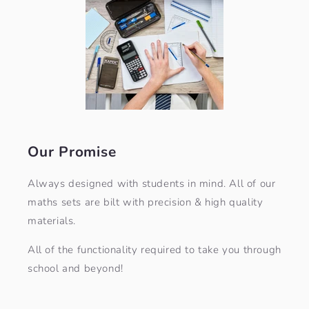
Our Promise
Always designed with students in mind. All of our
maths sets are bilt with precision & high quality
materials.
All of the functionality required to take you through
school and beyond!