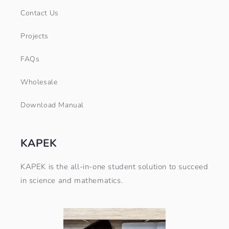
Contact Us
Projects
FAQs
Wholesale
Download Manual
KAPEK
KAPEK is the all-in-one student solution to succeed
in science and mathematics.