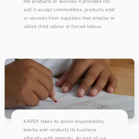
the products or services it provides nor
will it accept commodities, products and/
or services from suppliers that employ or
utilize child labour or forced labour. ​
KAPEK takes its social responsibility
keenly and conducts its business
ethically with integrity. As part of our