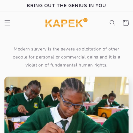
Skip to
BRING OUT THE GENIUS IN YOU
content
Cart
Modern slavery is the severe exploitation of other
people for personal or commercial gains and it is a
violation of fundamental human rights.