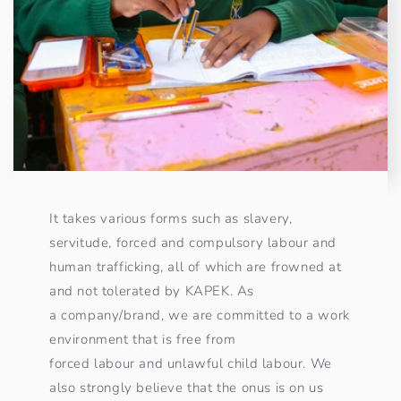
It takes various forms such as slavery,
servitude, forced and compulsory labour and
human trafficking, all of which are frowned at
and not tolerated by KAPEK. As
a company/brand, we are committed to a work
environment that is free from
forced labour and unlawful child labour. We
also strongly believe that the onus is on us