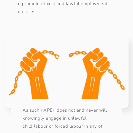
to promote ethical and lawful employment
practices. ​
As such KAPEK does not and never will
knowingly engage in unlawful
child labour or forced labour in any of